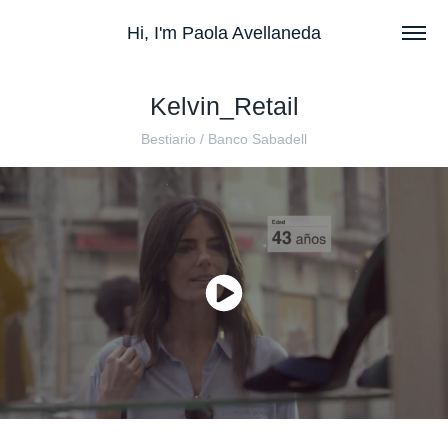
Hi, I'm Paola Avellaneda
Kelvin_Retail
Bestiario / Banco Sabadell