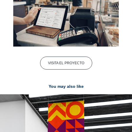
VISITA EL PROYECTO
You may also like