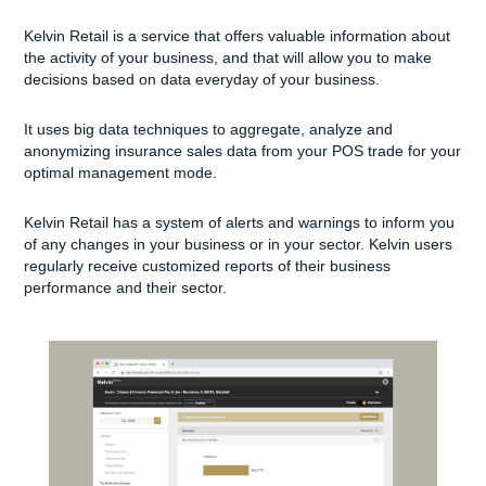
Kelvin Retail is a service that offers valuable information about
the activity of your business, and that will allow you to make
decisions based on data everyday of your business.
It uses big data techniques to aggregate, analyze and
anonymizing insurance sales data from your POS trade for your
optimal management mode.
Kelvin Retail has a system of alerts and warnings to inform you
of any changes in your business or in your sector. Kelvin users
regularly receive customized reports of their business
performance and their sector.