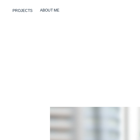
ABOUT ME
PROJECTS