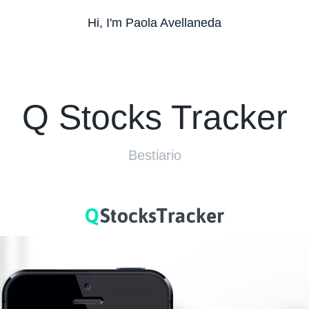
Hi, I'm Paola Avellaneda
Q Stocks Tracker
Bestiario