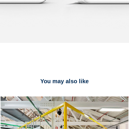
You may also like