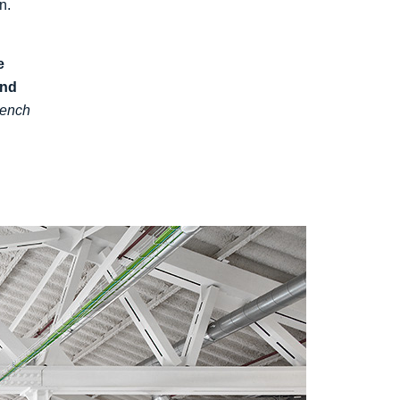
n.
e
and
rench