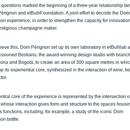
questions marked the beginning of a three-year relationship b
rignon and elBulliFoundation. A joint effort to decode the Dom
on experience, in order to strengthen the capacity for innovation
restigious champagne maker.
ieve this, Dom Pérignon set up its own laboratory in elBullilab 
sioned Bestiario, the award-winning design studio with branch
ona and Bogotá, to create an area of 300 square metres in whic
p its experiential core, synthesized in the interaction of wine, bo
tor.
ntral core of the experience is represented by the intersection o
whose interaction gives form and structure to the spaces housi
s functions, including, for example, a study of the iconic Dom
on bottle.