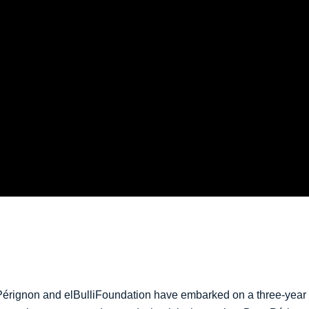
érignon and elBulliFoundation have embarked on a three-year