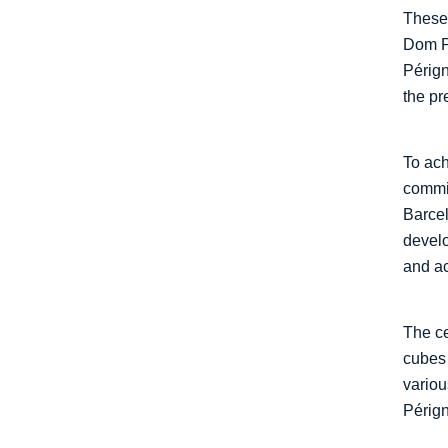
These 
Dom Pé
Pérign
the p
To ach
commis
Barcel
develo
and ac
The ce
cubes 
variou
Pérign