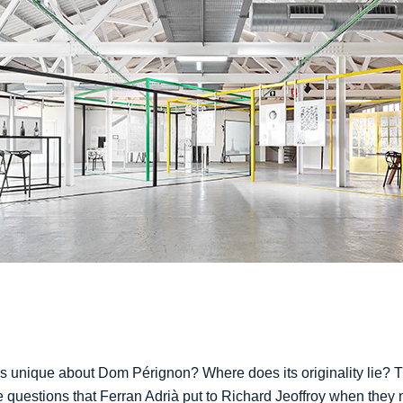
s unique about Dom Pérignon? Where does its originality lie? 
e questions that Ferran Adrià put to Richard Jeoffroy when they 