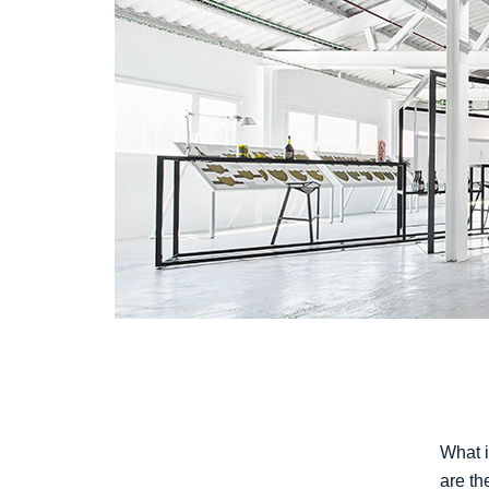
What i
are th