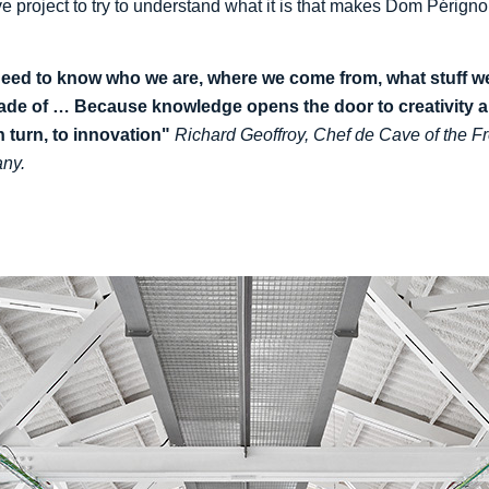
ve project to try to understand what it is that makes Dom Périgno
eed to know who we are, where we come from, what stuff w
ade of … Because knowledge opens the door to creativity 
in turn, to innovation"
Richard Geoffroy, Chef de Cave of the F
ny.