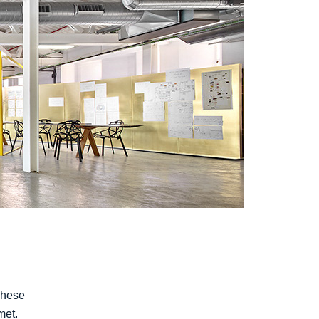
These
met.