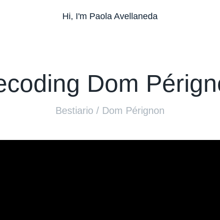
Hi, I'm Paola Avellaneda
ecoding Dom Pérign
Bestiario / Dom Pérignon