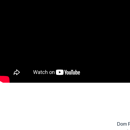
Dom P