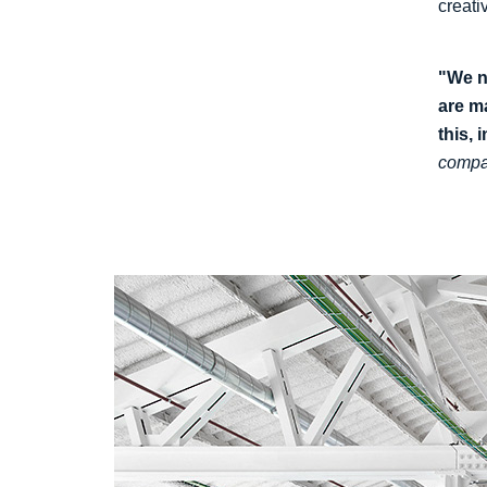
creati
"We n
are m
this, 
compa