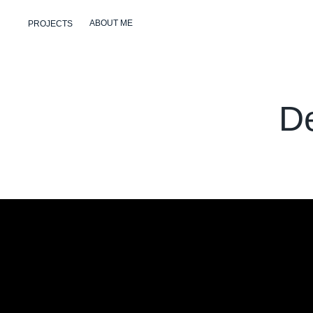
ABOUT ME
PROJECTS
D