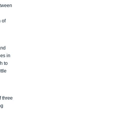
etween
 of
and
es in
h to
ttle
f three
ng